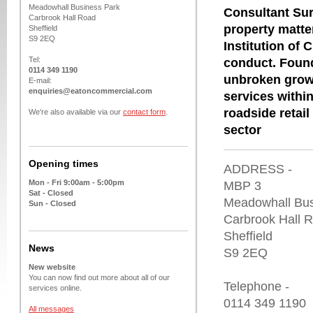
Meadowhall Business Park
Consultant Sur
Carbrook Hall Road
property matte
Sheffield
S9 2EQ
Institution of
Tel:
conduct. Found
0114 349 1190
unbroken growt
E-mail:
enquiries@eatoncommercial.com
services within
roadside retail
We're also available via our
contact form
.
sector
Opening times
ADDRESS -
Mon - Fri 9:00am - 5:00pm
MBP 3
Sat - Closed
Meadowhall Bus
Sun - Closed
Carbrook Hall 
Sheffield
News
S9 2EQ
New website
You can now find out more about all of our
Telephone -
services online.
0114 349 1190
All messages