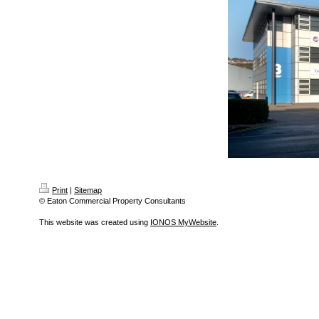
Print
|
Sitemap
© Eaton Commercial Property Consultants
This website was created using
IONOS MyWebsite
.