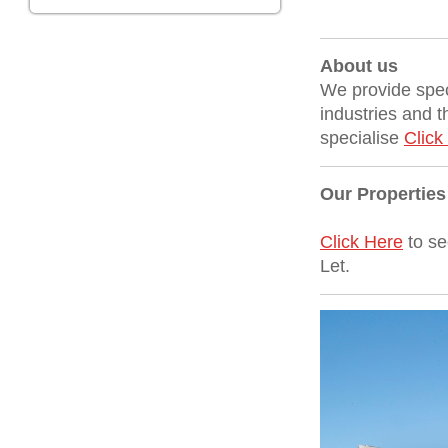
About us
We provide spec
industries and t
specialise
Click
Our Properties
Click Here
to se
Let.