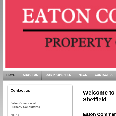
HOME
ABOUT US
OUR PROPERTIES
NEWS
CONTACT US
Contact us
Welcome to 
Sheffield
Eaton Commercial
Property Consultants
Eaton Commerci
MBP 3